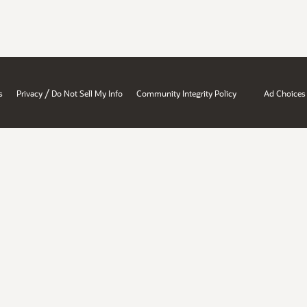
/
s
Privacy
Do Not Sell My Info
Community Integrity Policy
Ad Choices