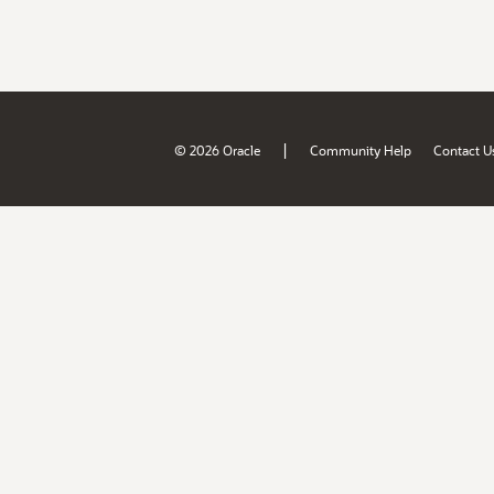
|
© 2026 Oracle
Community Help
Contact U