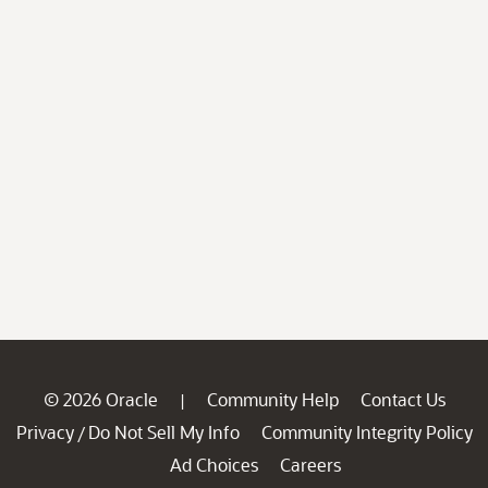
© 2026 Oracle
Community Help
Contact Us
|
Privacy
Do Not Sell My Info
Community Integrity Policy
/
Ad Choices
Careers