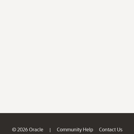
© 2026 Oracle
Community Help
Contact Us
|