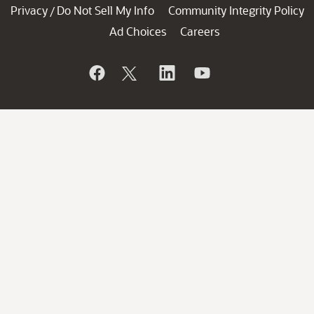
Privacy
Do Not Sell My Info
Community Integrity Policy
/
Ad Choices
Careers