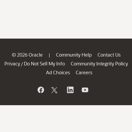
© 2026 Oracle
Community Help
Contact Us
|
Privacy
Do Not Sell My Info
Community Integrity Policy
/
Ad Choices
Careers