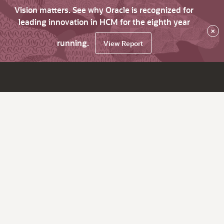
Vision matters. See why Oracle is recognized for
leading innovation in HCM for the eighth year
×
running.
View Report