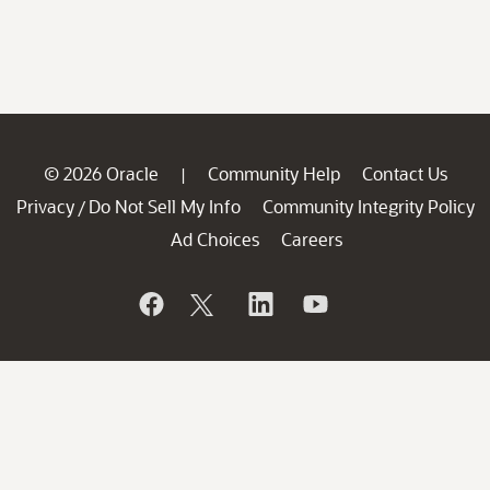
© 2026 Oracle
Community Help
Contact Us
|
Privacy
Do Not Sell My Info
Community Integrity Policy
/
Ad Choices
Careers