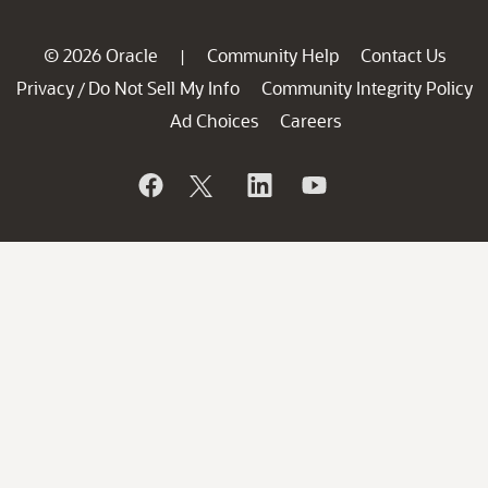
© 2026 Oracle
Community Help
Contact Us
|
Privacy
Do Not Sell My Info
Community Integrity Policy
/
Ad Choices
Careers