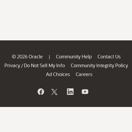
© 2026 Oracle
Community Help
Contact Us
|
Privacy
Do Not Sell My Info
Community Integrity Policy
/
Ad Choices
Careers