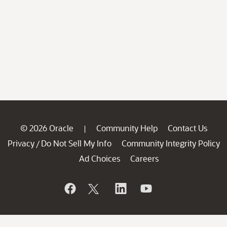
© 2026 Oracle
Community Help
Contact Us
|
Privacy
Do Not Sell My Info
Community Integrity Policy
/
Ad Choices
Careers