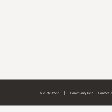
|
© 2026 Oracle
Community Help
Contact U