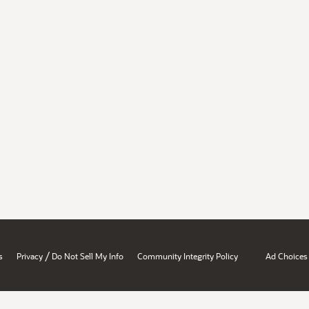
/
s
Privacy
Do Not Sell My Info
Community Integrity Policy
Ad Choices