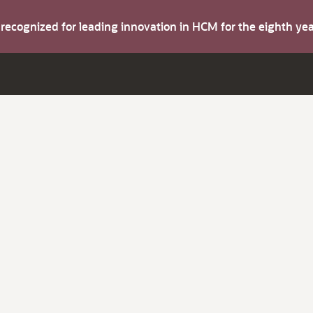
s recognized for leading innovation in HCM for the eighth y