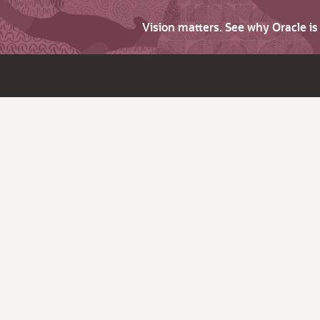
Vision matters. See why Oracle i