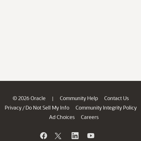
© 2026 Oracle
Community Help
Contact Us
|
Privacy
Do Not Sell My Info
Community Integrity Policy
/
Ad Choices
Careers