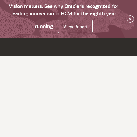
Vision matters. See why Oracle is recognized for
leading innovation in HCM for the eighth year
×
running.
View Report