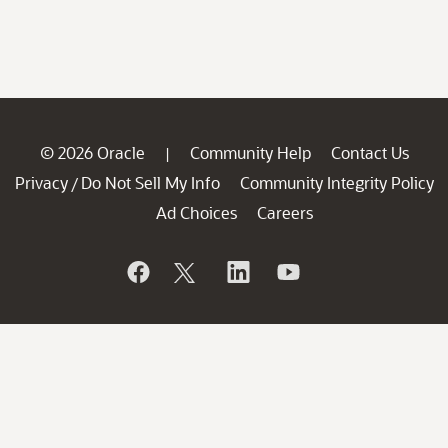
© 2026 Oracle
Community Help
Contact Us
|
Privacy
Do Not Sell My Info
Community Integrity Policy
/
Ad Choices
Careers