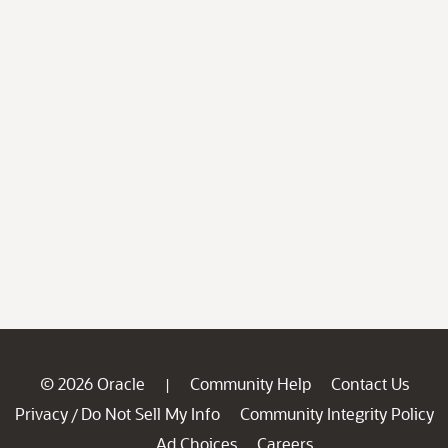
© 2026 Oracle
Community Help
Contact Us
|
Privacy
Do Not Sell My Info
Community Integrity Policy
/
Ad Choices
Careers