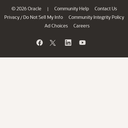
© 2026 Oracle
Community Help
Contact Us
|
Privacy
Do Not Sell My Info
Community Integrity Policy
/
Ad Choices
Careers