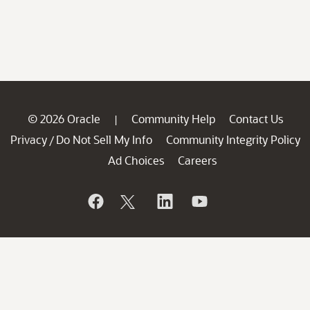
© 2026 Oracle
Community Help
Contact Us
|
Privacy
Do Not Sell My Info
Community Integrity Policy
/
Ad Choices
Careers