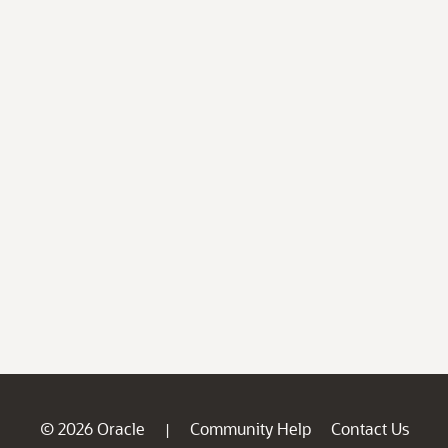
© 2026 Oracle
Community Help
Contact Us
|