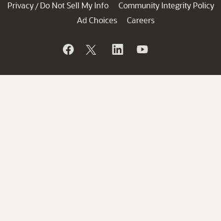
Privacy
Do Not Sell My Info
Community Integrity Policy
/
Ad Choices
Careers