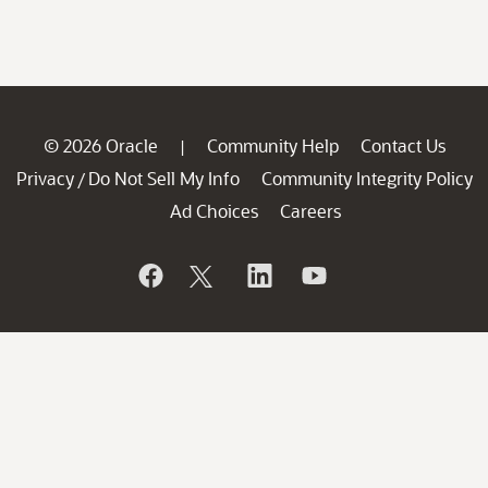
© 2026 Oracle
Community Help
Contact Us
|
Privacy
Do Not Sell My Info
Community Integrity Policy
/
Ad Choices
Careers