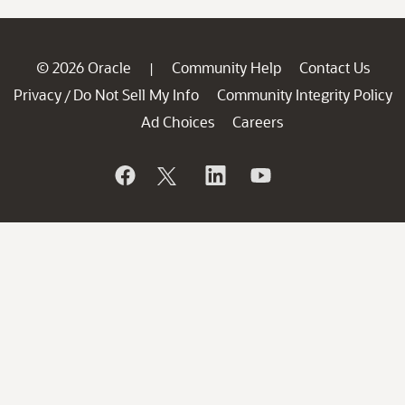
© 2026 Oracle
Community Help
Contact Us
|
Privacy
Do Not Sell My Info
Community Integrity Policy
/
Ad Choices
Careers