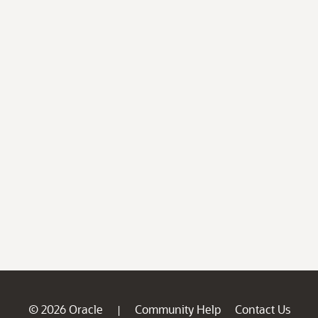
© 2026 Oracle
Community Help
Contact Us
|