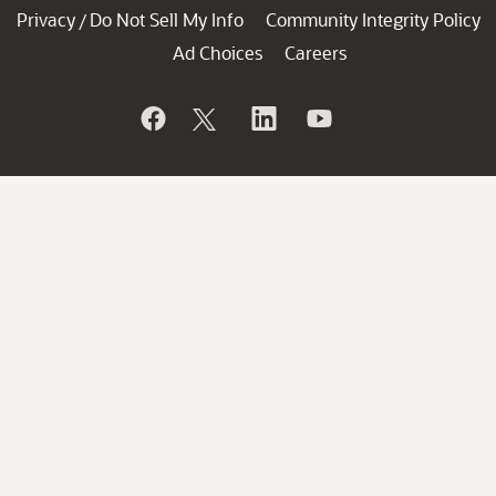
Privacy
Do Not Sell My Info
Community Integrity Policy
/
Ad Choices
Careers