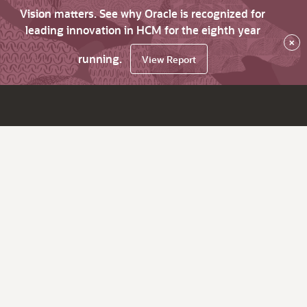
Vision matters. See why Oracle is recognized for
leading innovation in HCM for the eighth year
×
running.
View Report