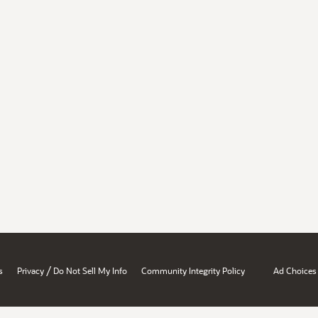
/
s
Privacy
Do Not Sell My Info
Community Integrity Policy
Ad Choices