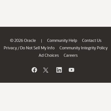
© 2026 Oracle
Community Help
Contact Us
|
Privacy
Do Not Sell My Info
Community Integrity Policy
/
Ad Choices
Careers