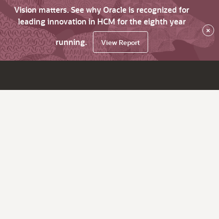
Vision matters. See why Oracle is recognized for
leading innovation in HCM for the eighth year
×
running.
View Report