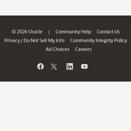
© 2026 Oracle
Community Help
Contact Us
|
Privacy
Do Not Sell My Info
Community Integrity Policy
/
Ad Choices
Careers