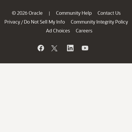
© 2026 Oracle
Community Help
Contact Us
|
Privacy
Do Not Sell My Info
Community Integrity Policy
/
Ad Choices
Careers