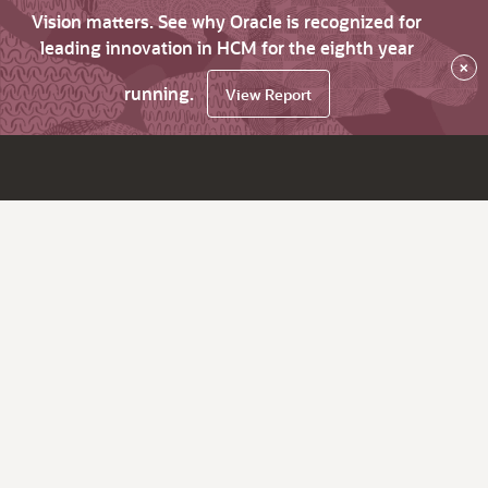
Vision matters. See why Oracle is recognized for
leading innovation in HCM for the eighth year
×
running.
View Report