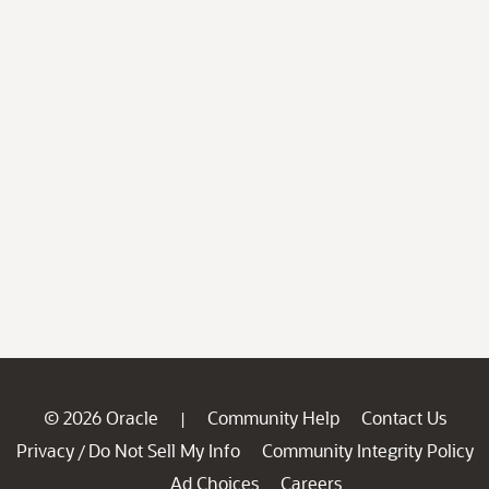
© 2026 Oracle
Community Help
Contact Us
|
Privacy
Do Not Sell My Info
Community Integrity Policy
/
Ad Choices
Careers