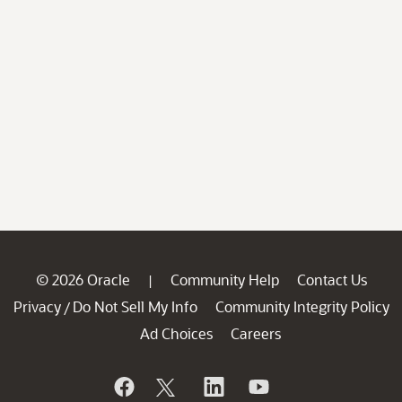
© 2026 Oracle
Community Help
Contact Us
|
Privacy
Do Not Sell My Info
Community Integrity Policy
/
Ad Choices
Careers