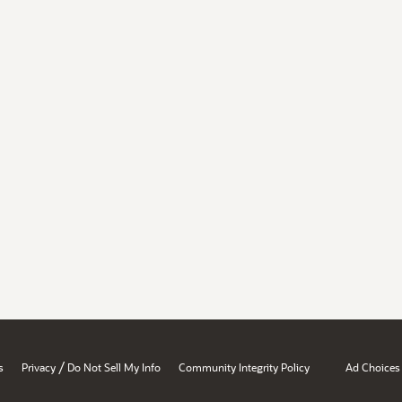
/
s
Privacy
Do Not Sell My Info
Community Integrity Policy
Ad Choices