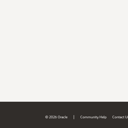
|
© 2026 Oracle
Community Help
Contact U