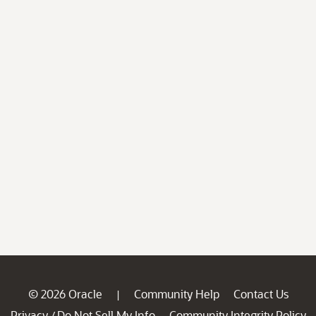
© 2026 Oracle
Community Help
Contact Us
|
Privacy
Do Not Sell My Info
Community Integrity Policy
/