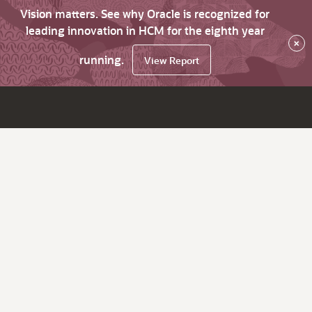
Vision matters. See why Oracle is recognized for
leading innovation in HCM for the eighth year
×
running.
View Report