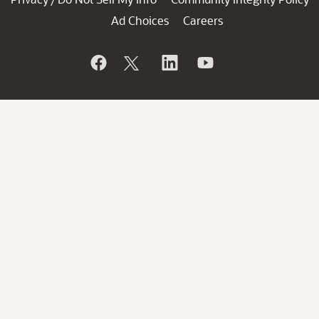
Ad Choices
Careers