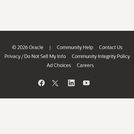
© 2026 Oracle
Community Help
Contact Us
|
Privacy
Do Not Sell My Info
Community Integrity Policy
/
Ad Choices
Careers