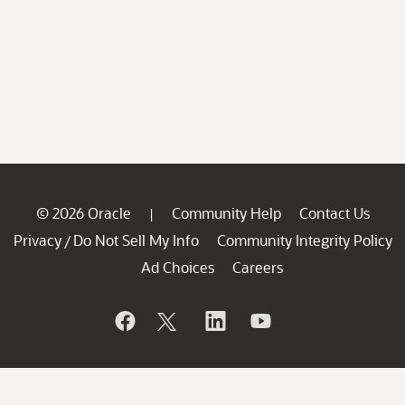
© 2026 Oracle
Community Help
Contact Us
|
Privacy
Do Not Sell My Info
Community Integrity Policy
/
Ad Choices
Careers