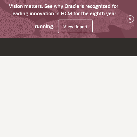
Vision matters. See why Oracle is recognized for
leading innovation in HCM for the eighth year
×
running.
View Report