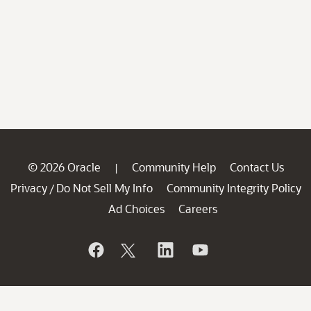
© 2026 Oracle
Community Help
Contact Us
|
Privacy
Do Not Sell My Info
Community Integrity Policy
/
Ad Choices
Careers