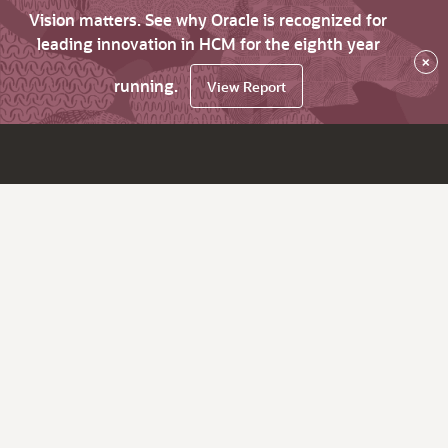
Vision matters. See why Oracle is recognized for
leading innovation in HCM for the eighth year
×
running.
View Report