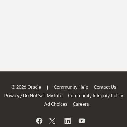
© 2026 Oracle
Community Help
Contact Us
|
Privacy
Do Not Sell My Info
Community Integrity Policy
/
Ad Choices
Careers