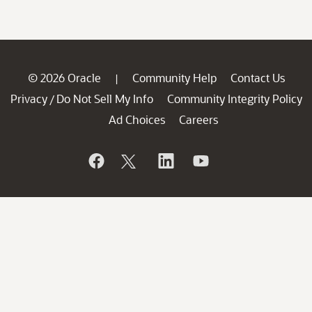
© 2026 Oracle
Community Help
Contact Us
|
Privacy
Do Not Sell My Info
Community Integrity Policy
/
Ad Choices
Careers