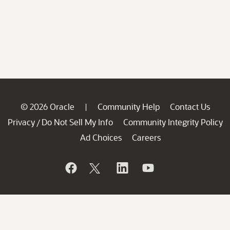
© 2026 Oracle
Community Help
Contact Us
|
Privacy
Do Not Sell My Info
Community Integrity Policy
/
Ad Choices
Careers