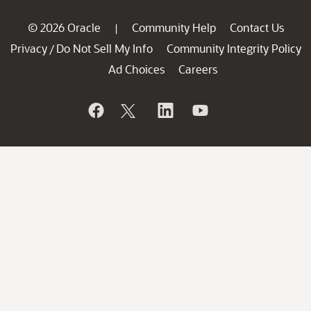
© 2026 Oracle
Community Help
Contact Us
|
Privacy
Do Not Sell My Info
Community Integrity Policy
/
Ad Choices
Careers