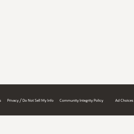
/
s
Privacy
Do Not Sell My Info
Community Integrity Policy
Ad Choices