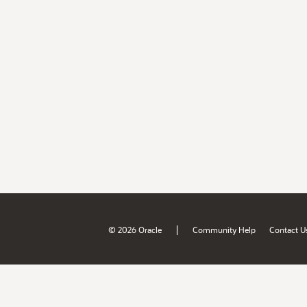
|
© 2026 Oracle
Community Help
Contact U