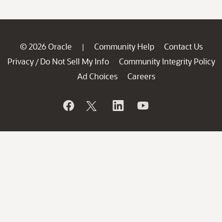
© 2026 Oracle
Community Help
Contact Us
|
Privacy
Do Not Sell My Info
Community Integrity Policy
/
Ad Choices
Careers