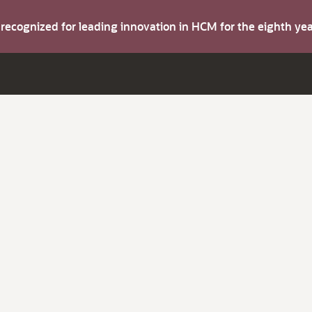
s recognized for leading innovation in HCM for the eighth y