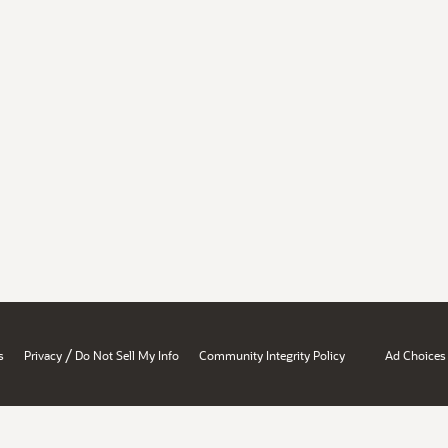
/
s
Privacy
Do Not Sell My Info
Community Integrity Policy
Ad Choices