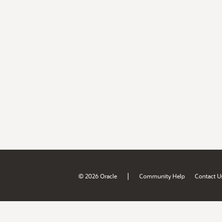
|
© 2026 Oracle
Community Help
Contact U