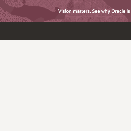
Vision matters. See why Oracle i