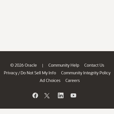
© 2026 Oracle
Community Help
Contact Us
|
Privacy
Do Not Sell My Info
Community Integrity Policy
/
Ad Choices
Careers