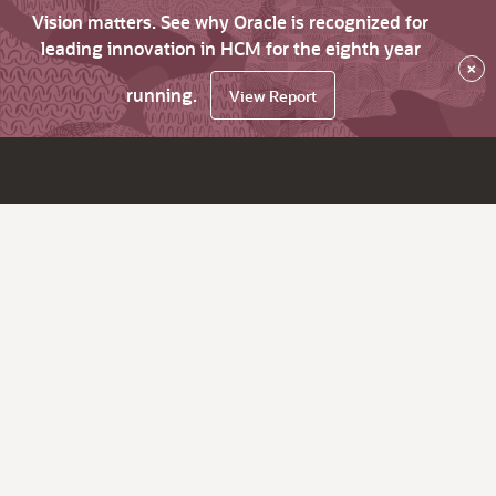
Vision matters. See why Oracle is recognized for
leading innovation in HCM for the eighth year
×
running.
View Report