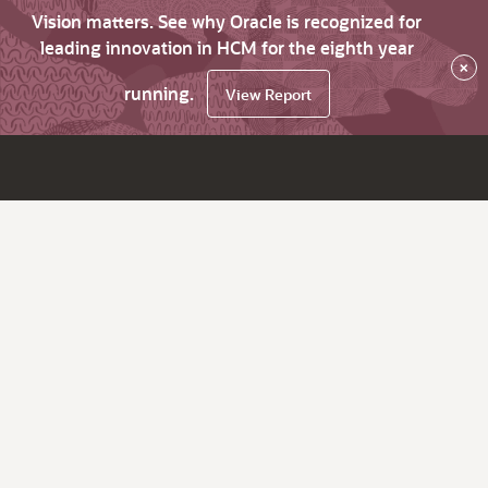
Vision matters. See why Oracle is recognized for
leading innovation in HCM for the eighth year
×
running.
View Report