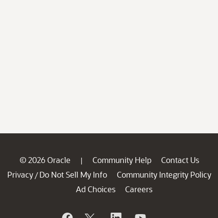
© 2026 Oracle
Community Help
Contact Us
|
Privacy
Do Not Sell My Info
Community Integrity Policy
/
Ad Choices
Careers