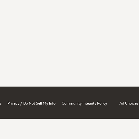
/
s
Privacy
Do Not Sell My Info
Community Integrity Policy
Ad Choices