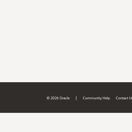
|
© 2026 Oracle
Community Help
Contact U