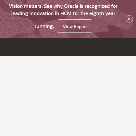
Vision matters. See why Oracle is recognized for
leading innovation in HCM for the eighth year
×
running.
View Report