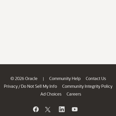
© 2026 Oracle
Community Help
Contact Us
|
Privacy
Do Not Sell My Info
Community Integrity Policy
/
Ad Choices
Careers