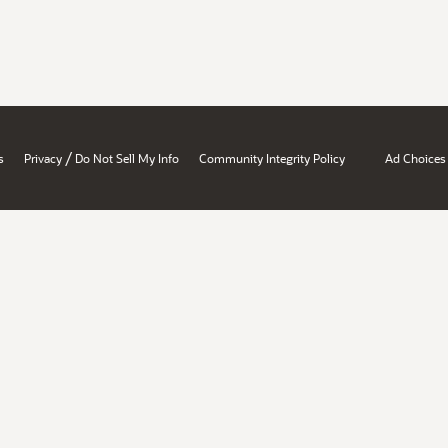
/
s
Privacy
Do Not Sell My Info
Community Integrity Policy
Ad Choices