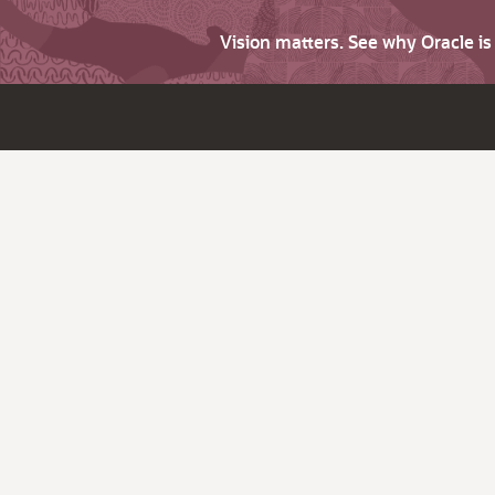
Vision matters. See why Oracle i