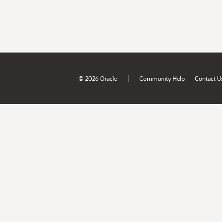
|
© 2026 Oracle
Community Help
Contact U