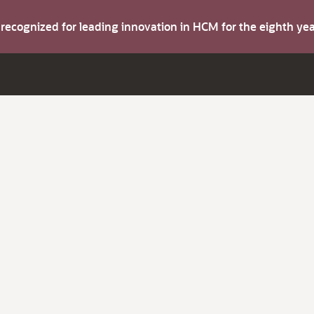
s recognized for leading innovation in HCM for the eighth y