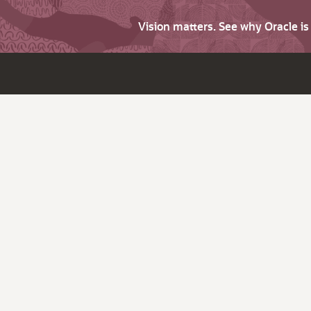
Vision matters. See why Oracle i