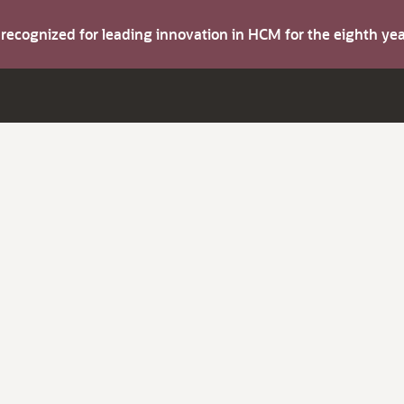
s recognized for leading innovation in HCM for the eighth y