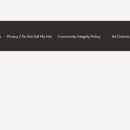
/
s
Privacy
Do Not Sell My Info
Community Integrity Policy
Ad Choices