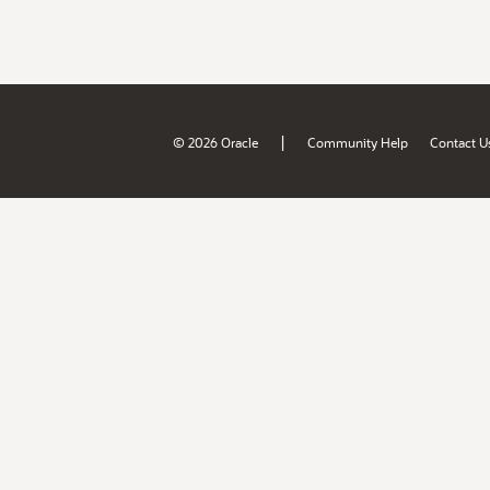
|
© 2026 Oracle
Community Help
Contact U