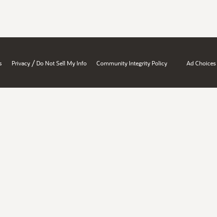
/
s
Privacy
Do Not Sell My Info
Community Integrity Policy
Ad Choices