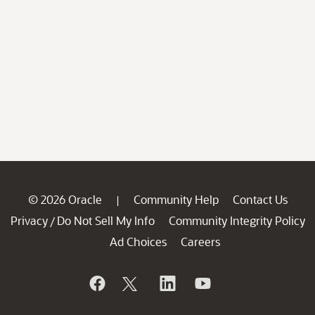
© 2026 Oracle
Community Help
Contact Us
|
Privacy
Do Not Sell My Info
Community Integrity Policy
/
Ad Choices
Careers