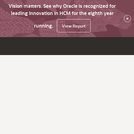
Vision matters. See why Oracle is recognized for
leading innovation in HCM for the eighth year
×
running.
View Report