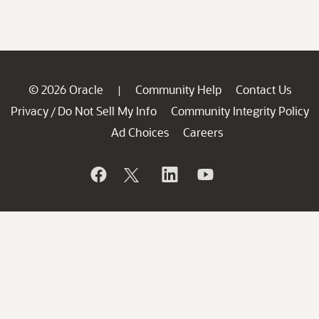
© 2026 Oracle
Community Help
Contact Us
|
Privacy
Do Not Sell My Info
Community Integrity Policy
/
Ad Choices
Careers