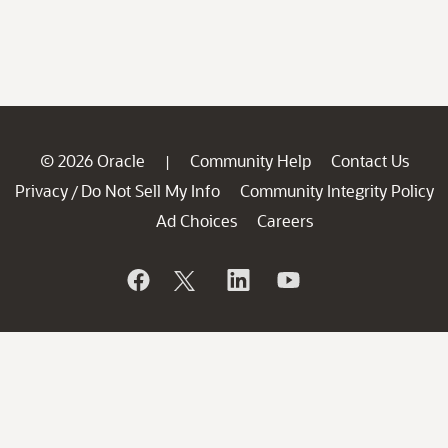
© 2026 Oracle
Community Help
Contact Us
|
Privacy
Do Not Sell My Info
Community Integrity Policy
/
Ad Choices
Careers