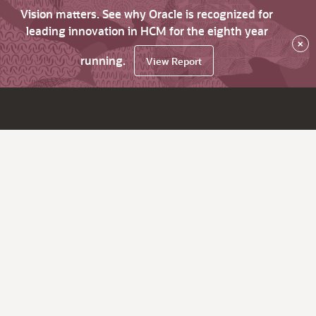
Vision matters. See why Oracle is recognized for
leading innovation in HCM for the eighth year
×
running.
View Report