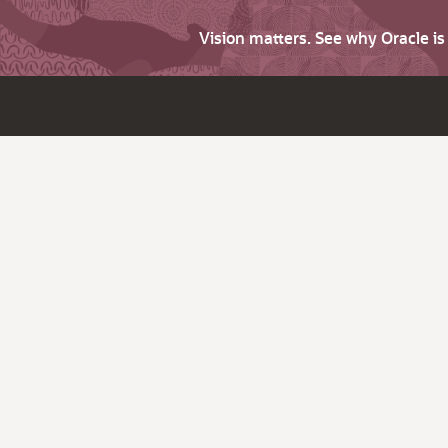
Vision matters. See why Oracle i