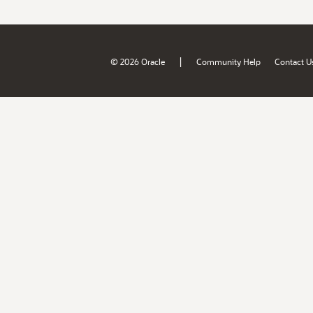
|
© 2026 Oracle
Community Help
Contact U