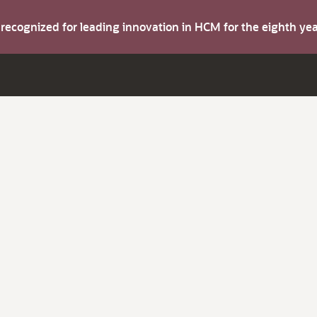
s recognized for leading innovation in HCM for the eighth y