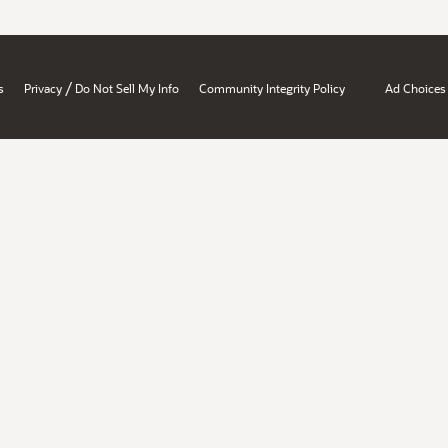
/
s
Privacy
Do Not Sell My Info
Community Integrity Policy
Ad Choices