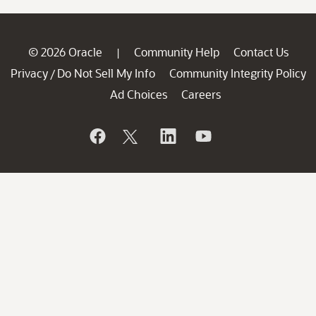
© 2026 Oracle
Community Help
Contact Us
|
Privacy
Do Not Sell My Info
Community Integrity Policy
/
Ad Choices
Careers