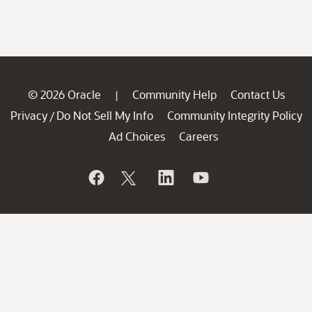
© 2026 Oracle
Community Help
Contact Us
|
Privacy
Do Not Sell My Info
Community Integrity Policy
/
Ad Choices
Careers