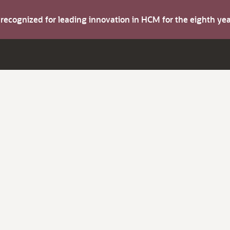
s recognized for leading innovation in HCM for the eighth y