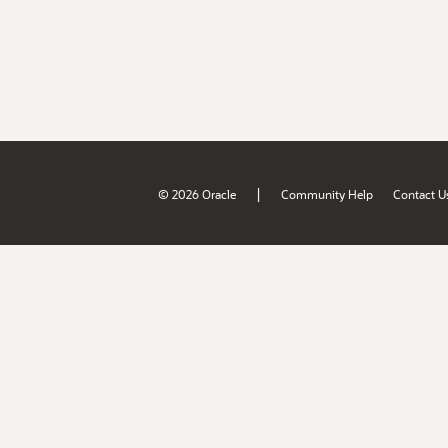
|
© 2026 Oracle
Community Help
Contact U