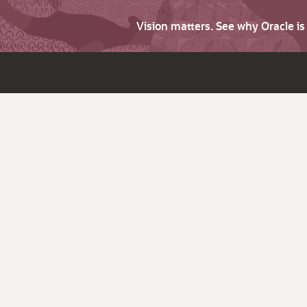
Vision matters. See why Oracle i