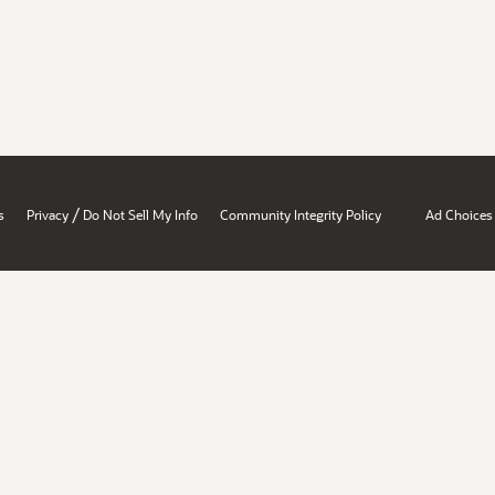
/
s
Privacy
Do Not Sell My Info
Community Integrity Policy
Ad Choices